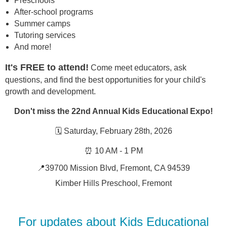
Preschools
After-school programs
Summer camps
Tutoring services
And more!
It's FREE to attend!
Come meet educators, ask
questions, and find the best opportunities for your child's
growth and development.
Don't miss the 22nd Annual Kids Educational Expo!
🗓️ Saturday, February 28th, 2026
⏰ 10 AM - 1 PM
📍39700 Mission Blvd, Fremont, CA 94539
Kimber Hills Preschool, Fremont
For updates about Kids Educational