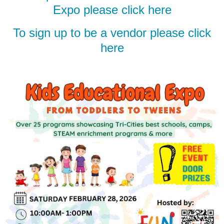
Expo please click here
To sign up to be a vendor please click
here