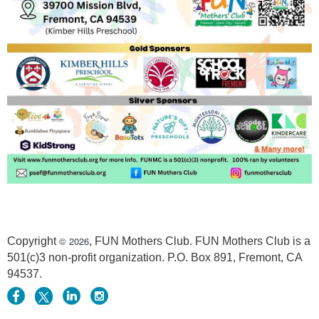
© 2026
Copyright
, FUN Mothers Club. FUN Mothers Club is a
501(c)3 non-profit organization. P.O. Box 891, Fremont, CA
94537.