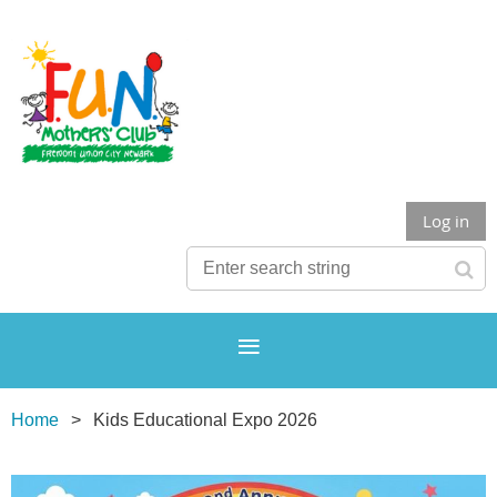
Log in
Home
Kids Educational Expo 2026