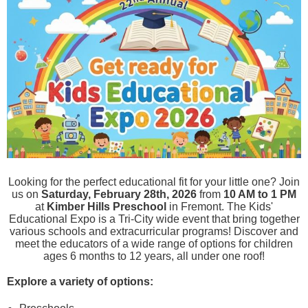
Looking for the perfect educational fit for your little one? Join
us on
Saturday, February 28th, 2026
from
10 AM to 1 PM
at
Kimber Hills Preschool
in Fremont.
The Kids'
Educational Expo is a Tri-City wide event that bring together
various schools and extracurricular programs! Discover and
meet the educators of a wide range of options for children
ages 6 months to 12 years, all under one roof!
Explore a variety of options: