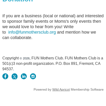
If you are a business (local or national) and interested
to sponsor family events or Moms's only events then
we would love to hear from you! Write
to
info@funmothersclub.org
and mention how we
can collaborate.
© 2026
Copyright
, FUN Mothers Club. FUN Mothers Club is a
501(c)3 non-profit organization. P.O. Box 891, Fremont, CA
94537.
Powered by
Wild Apricot
Membership Software