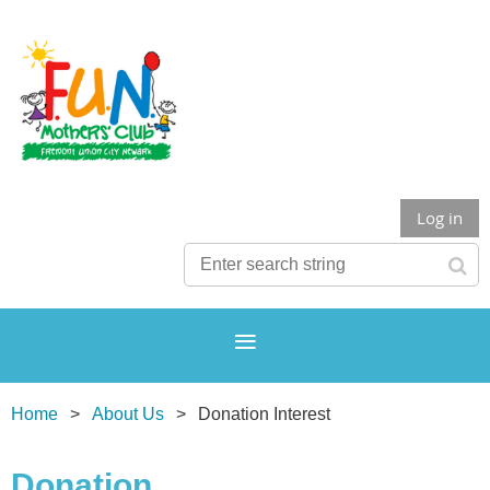
Log in
Home
About Us
Donation Interest
Donation