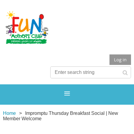
Log in
Home
Impromptu Thursday Breakfast Social | New
Member Welcome