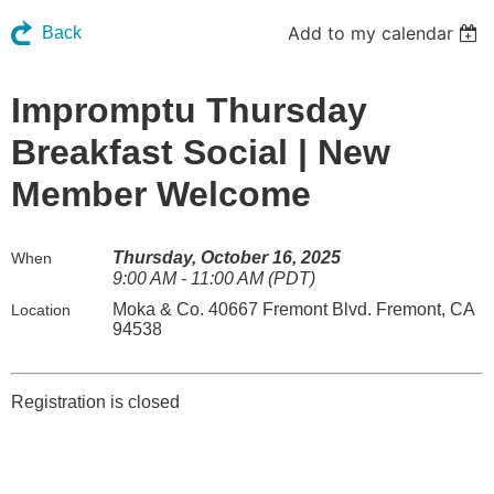
Add to my calendar
Back
Impromptu Thursday
Breakfast Social | New
Member Welcome
Thursday, October 16, 2025
When
9:00 AM - 11:00 AM (PDT)
Moka & Co. 40667 Fremont Blvd. Fremont, CA
Location
94538
Registration is closed