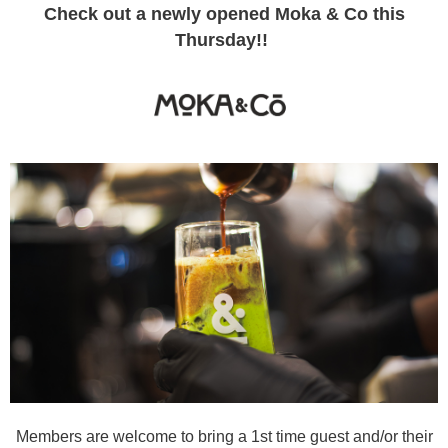
Check out a newly opened Moka & Co this
Thursday!!
Members are welcome to bring a 1st time guest and/or their