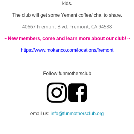
kids.
The club will get some Yemeni coffee/ chai to share.
40667 Fremont Blvd. Fremont, CA 94538
~
New members, come and learn more about our club! ~
https://www.mokanco.com/locations/fremont
Follow funmothersclub
email us:
info@funmothersclub.org