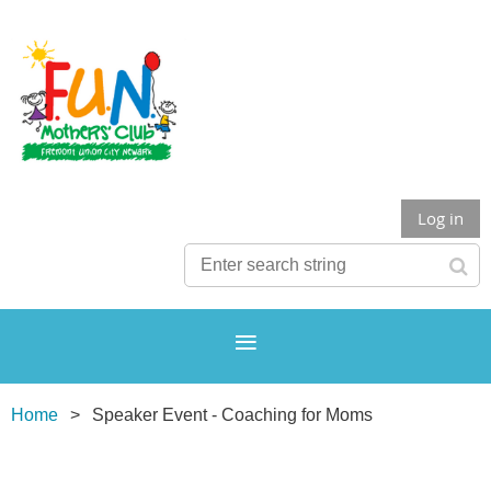
Log in
Home
Speaker Event - Coaching for Moms