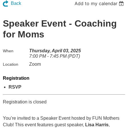
Add to my calendar
Back
Speaker Event - Coaching
for Moms
Thursday, April 03, 2025
When
7:00 PM - 7:45 PM (PDT)
Zoom
Location
Registration
RSVP
Registration is closed
You’re invited to a Speaker Event hosted by FUN Mothers
Club! This event features guest speaker,
Lisa Harris
,