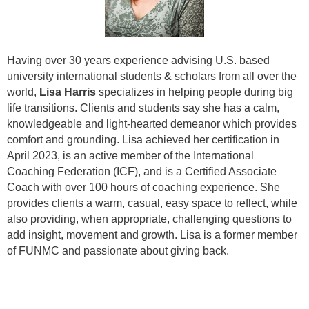
Having over 30 years experience advising U.S. based
university international students & scholars from all over the
world,
Lisa Harris
specializes in helping people during big
life transitions. Clients and students say she has a calm,
knowledgeable and light-hearted demeanor which provides
comfort and grounding.
Lisa achieved her certification in
April 2023, is an active member of the International
Coaching Federation (ICF), and is a Certified Associate
Coach with over 100 hours of coaching experience. She
provides clients a warm, casual, easy space to reflect, while
also providing, when appropriate, challenging questions to
add insight, movement and growth. Lisa is a former member
of FUNMC and passionate about giving back.