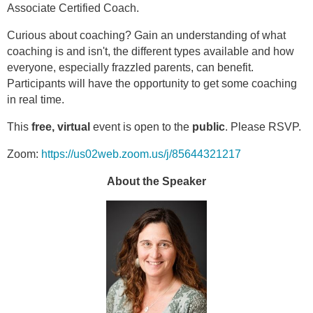
Associate Certified Coach.
Curious about coaching? Gain an understanding of what
coaching is and isn't, the different types available and how
everyone, especially frazzled parents, can benefit.
Participants will have the opportunity to get some coaching
in real time.
This
free, virtual
event is open to the
public
. Please RSVP.
Zoom:
https://us02web.zoom.us/j/85644321217
About the Speaker