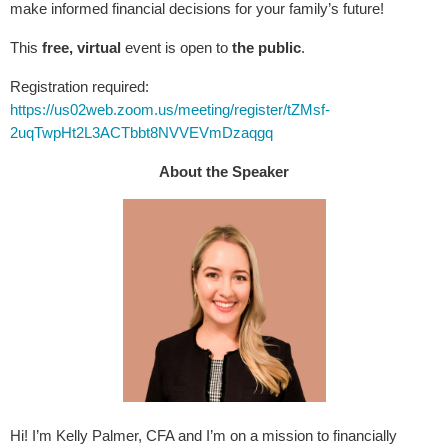
make informed financial decisions for your family’s future!
This
free, virtual
event is open to
the public
.
Registration required:
https://us02web.zoom.us/meeting/register/tZMsf-
2uqTwpHt2L3ACTbbt8NVVEVmDzaqgq
About the Speaker
Hi! I’m Kelly Palmer, CFA and I’m on a mission to financially