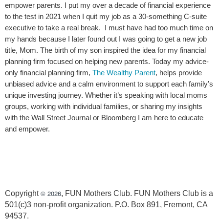
empower parents. I put my over a decade of financial experience
to the test in 2021 when I quit my job as a 30-something C-suite
executive to take a real break. I must have had too much time on
my hands because I later found out I was going to get a new job
title, Mom. The birth of my son inspired the idea for my financial
planning firm focused on helping new parents. Today my advice-
only financial planning firm,
The Wealthy Parent
, helps provide
unbiased advice and a calm environment to support each family’s
unique investing journey. Whether it’s speaking with local moms
groups, working with individual families, or sharing my insights
with the Wall Street Journal or Bloomberg I am here to educate
and empower.
© 2026
Copyright
, FUN Mothers Club. FUN Mothers Club is a
501(c)3 non-profit organization. P.O. Box 891, Fremont, CA
94537.