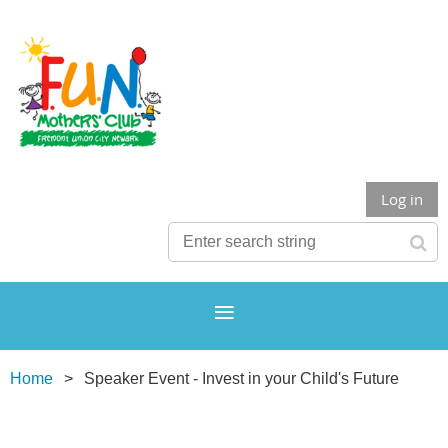
Log in
Home
Speaker Event - Invest in your Child's Future