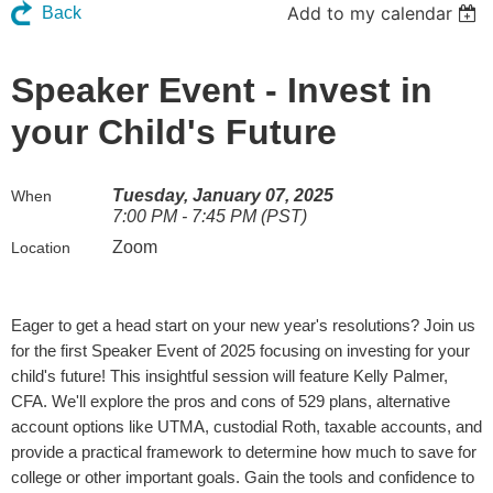
Add to my calendar
Back
Speaker Event - Invest in
your Child's Future
Tuesday, January 07, 2025
When
7:00 PM - 7:45 PM (PST)
Zoom
Location
Eager to get a head start on your new year's resolutions? Join us
for the first Speaker Event of 2025 focusing on investing for your
child's future! This insightful session will feature Kelly Palmer,
CFA. We'll explore the pros and cons of 529 plans, alternative
account options like UTMA, custodial Roth, taxable accounts, and
provide a practical framework to determine how much to save for
college or other important goals. Gain the tools and confidence to