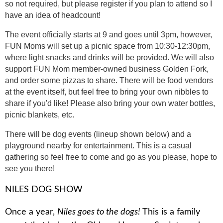
so not required, but please register if you plan to attend so I
have an idea of headcount!
The event officially starts at 9 and goes until 3pm, however,
FUN Moms will set up a picnic space from 10:30-12:30pm,
where light snacks and drinks will be provided. We will also
support FUN Mom member-owned business Golden Fork,
and order some pizzas to share. There will be food vendors
at the event itself, but feel free to bring your own nibbles to
share if you'd like! Please also bring your own water bottles,
picnic blankets, etc.
There will be dog events (lineup shown below) and a
playground nearby for entertainment. This is a casual
gathering so feel free to come and go as you please, hope to
see you there!
NILES DOG SHOW
Once a year,
Niles goes to the dogs!
This is a family