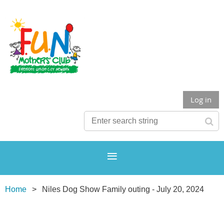
Log in
Home
Niles Dog Show Family outing - July 20, 2024