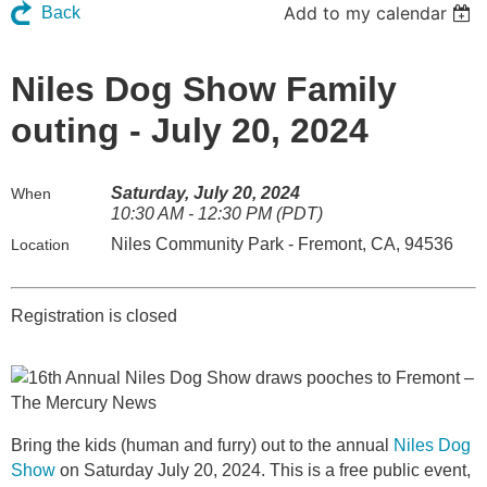
Add to my calendar
Back
Niles Dog Show Family
outing - July 20, 2024
Saturday, July 20, 2024
When
10:30 AM - 12:30 PM (PDT)
Niles Community Park - Fremont, CA, 94536
Location
Registration is closed
Bring the kids (human and furry) out to the annual
Niles Dog
Show
on Saturday
July 20, 2024. This is a free public event,