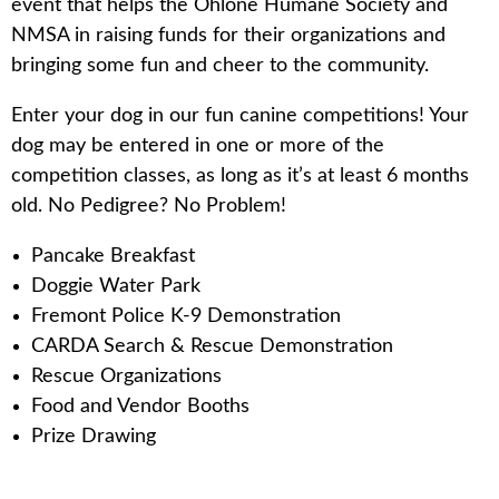
event that helps the Ohlone Humane Society and
NMSA in raising funds for their organizations and
bringing some fun and cheer to the community.
Enter your dog in our fun canine competitions! Your
dog may be entered in one or more of the
competition classes, as long as it’s at least 6 months
old. No Pedigree? No Problem!
Pancake Breakfast
Doggie Water Park
Fremont Police K-9 Demonstration
CARDA Search & Rescue Demonstration
Rescue Organizations
Food and Vendor Booths
Prize Drawing