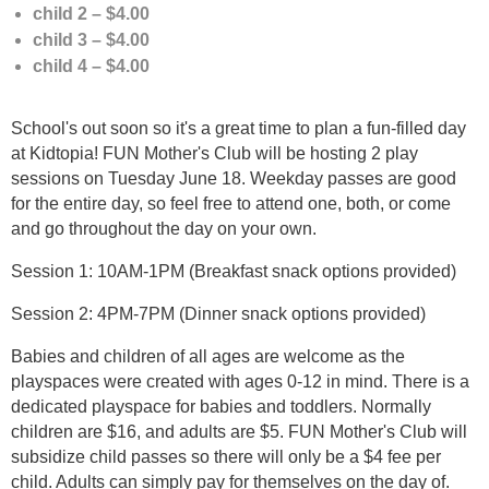
child 2 – $4.00
child 3 – $4.00
child 4 – $4.00
School's out soon so it's a great time to plan a fun-filled day
at Kidtopia! FUN Mother's Club will be hosting 2 play
sessions on Tuesday June 18. Weekday passes are good
for the entire day, so feel free to attend one, both, or come
and go throughout the day on your own.
Session 1: 10AM-1PM (Breakfast snack options provided)
Session 2: 4PM-7PM (Dinner snack options provided)
Babies and children of all ages are welcome as the
playspaces were created with ages 0-12 in mind. There is a
dedicated playspace for babies and toddlers. Normally
children are $16, and adults are $5. FUN Mother's Club will
subsidize child passes so there will only be a $4 fee per
child. Adults can simply pay for themselves on the day of.