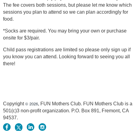
The fee covers both sessions, but please let me know which
sessions you plan to attend so we can plan accordingly for
food.
*Socks are required. You may bring your own or purchase
onsite for $3/pair.
Child pass registrations are limited so please only sign up if
you know you can attend. Looking forward to seeing you all
there!
© 2026
Copyright
, FUN Mothers Club. FUN Mothers Club is a
501(c)3 non-profit organization. P.O. Box 891, Fremont, CA
94537.