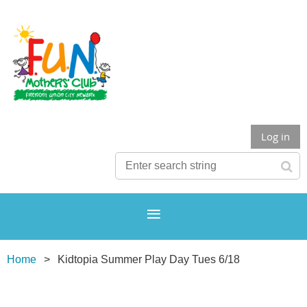
Log in
Home
Kidtopia Summer Play Day Tues 6/18