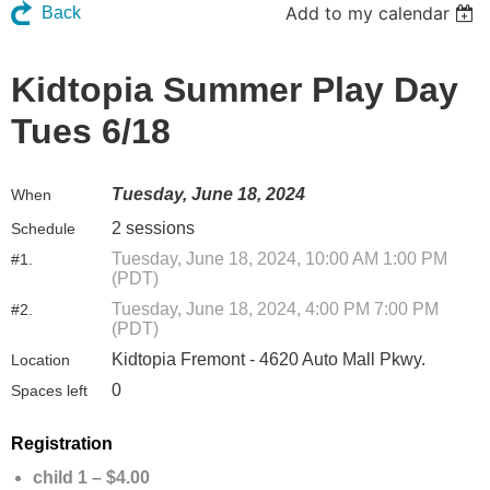
Add to my calendar
Back
Kidtopia Summer Play Day
Tues 6/18
Tuesday, June 18, 2024
When
2 sessions
Schedule
Tuesday, June 18, 2024, 10:00 AM 1:00 PM
#1.
(PDT)
Tuesday, June 18, 2024, 4:00 PM 7:00 PM
#2.
(PDT)
Kidtopia Fremont - 4620 Auto Mall Pkwy.
Location
0
Spaces left
Registration
child 1 – $4.00