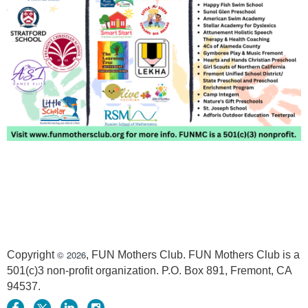
© 2026
Copyright
, FUN Mothers Club. FUN Mothers Club is a
501(c)3 non-profit organization. P.O. Box 891, Fremont, CA
94537.