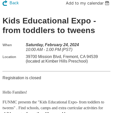
Add to my calendar
Back
Kids Educational Expo -
from toddlers to tweens
Saturday, February 24, 2024
When
10:00 AM - 1:00 PM (PST)
39700 Mission Blvd, Fremont, CA 94539
Location
(located at Kimber Hills Preschool)
Registration is closed
Hello Families!
FUNMC presents the "Kids Educational Expo- from toddlers to
tweens" . Find schools, camps and extra curricular activities for