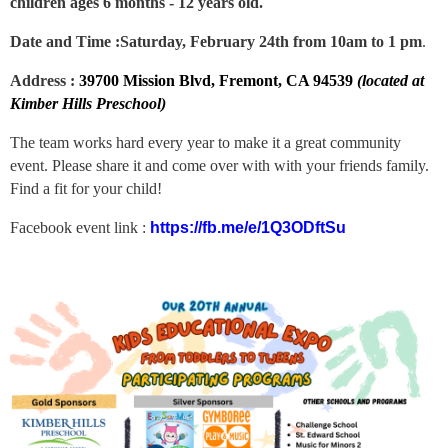
children ages 6 months - 12 years old.
Date and Time :
Saturday, February 24th from 10am to 1 pm
.
Address :
39700 Mission Blvd, Fremont, CA 94539
(located at
Kimber Hills Preschool)
The team works hard every year to make it a great community
event. Please share it and come over with with your friends family.
Find a fit for your child!
Facebook event link :
https://fb.me/e/1Q3ODftSu