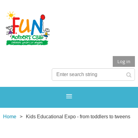
Log in
Home
Kids Educational Expo - from toddlers to tweens