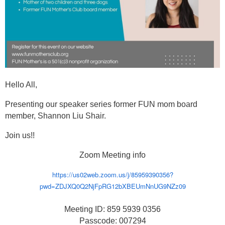
Hello All,
Presenting our speaker series former FUN mom board
member, Shannon Liu Shair.
Join us!!
Zoom Meeting info
https://us02web.zoom.us/j/85959390356?
pwd=ZDJXQ0Q2NjFpRG12bXBEUmNnUG9NZz09
Meeting ID: 859 5939 0356
Passcode: 007294