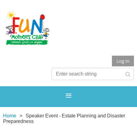
Log in
Home
Speaker Event - Estate Planning and Disaster
Preparedness