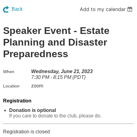
Add to my calendar
Back
Speaker Event - Estate
Planning and Disaster
Preparedness
Wednesday, June 21, 2023
When
7:30 PM - 8:15 PM (PDT)
zoom
Location
Registration
Donation is optional
If you care to donate to the club, please do.
Registration is closed