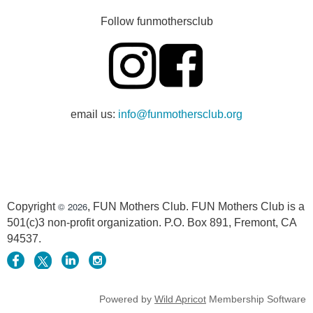
Follow funmothersclub
email us:
info@funmothersclub.org
© 2026
Copyright
, FUN Mothers Club. FUN Mothers Club is a
501(c)3 non-profit organization. P.O. Box 891, Fremont, CA
94537.
Powered by
Wild Apricot
Membership Software