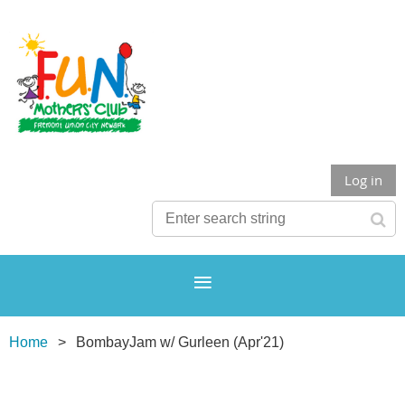
Log in
Home
BombayJam w/ Gurleen (Apr'21)