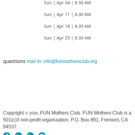
Sun | Apr 04 | 8.30 AM
Sun | Apr 11 |
8.30 AM
Sun | Apr 18 |
8.30 AM
Sun | Apr 25 |
8.30 AM
questions
mail to: info@funmothersclub.org
© 2026
Copyright
, FUN Mothers Club. FUN Mothers Club is a
501(c)3 non-profit organization. P.O. Box 891, Fremont, CA
94537.