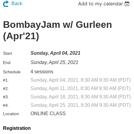
Add to my calendar
Back
BombayJam w/ Gurleen
(Apr'21)
Sunday, April 04, 2021
Start
Sunday, April 25, 2021
End
4 sessions
Schedule
Sunday, April 04, 2021, 8:30 AM 9:30 AM (PDT)
#1.
Sunday, April 11, 2021, 8:30 AM 9:30 AM (PDT)
#2.
Sunday, April 18, 2021, 8:30 AM 9:30 AM (PDT)
#3.
Sunday, April 25, 2021, 8:30 AM 9:30 AM (PDT)
#4.
ONLINE CLASS
Location
Registration