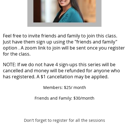
F
eel free to invite friends and family to join this class.
Just have them sign up using the "friends and family"
option . A zoom link to join will be sent once you register
for the class.
NOTE: If we do not have 4 sign-ups this series will be
cancelled and money will be refunded for anyone who
has registered. A $1 cancellation may be applied.
Members: $25/ month
Friends and Family: $30/month
Don't forget to register for all the sessions