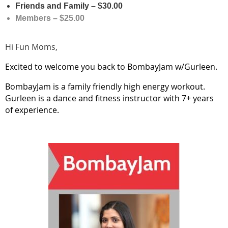
Friends and Family – $30.00
Members – $25.00
Hi Fun Moms,
Excited to welcome you back to BombayJam w/Gurleen.
BombayJam is a family friendly high energy workout.
Gurleen is a dance and fitness instructor with 7+ years
of experience.