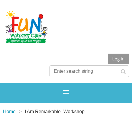
Log in
Home
I Am Remarkable- Workshop