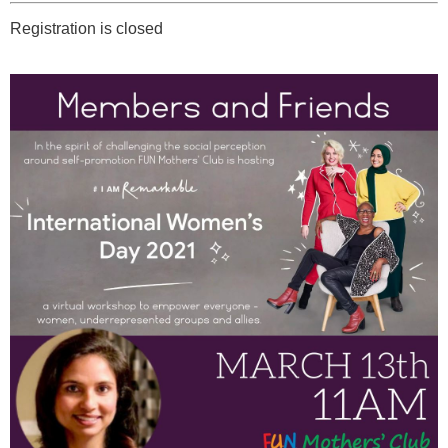
Registration is closed