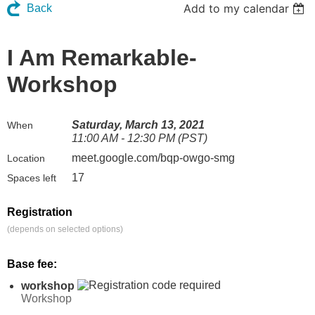
Add to my calendar
Back
I Am Remarkable-
Workshop
Saturday, March 13, 2021
When
11:00 AM - 12:30 PM (PST)
meet.google.com/bqp-owgo-smg
Location
17
Spaces left
Registration
(depends on selected options)
Base fee:
workshop
Workshop