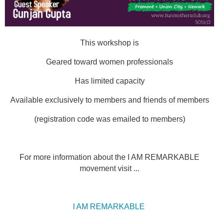
This workshop is
Geared toward women professionals
Has limited capacity
Available exclusively to members and friends of members
(registration code was emailed to members)
For more information about the I AM REMARKABLE
movement visit ...
I AM REMARKABLE