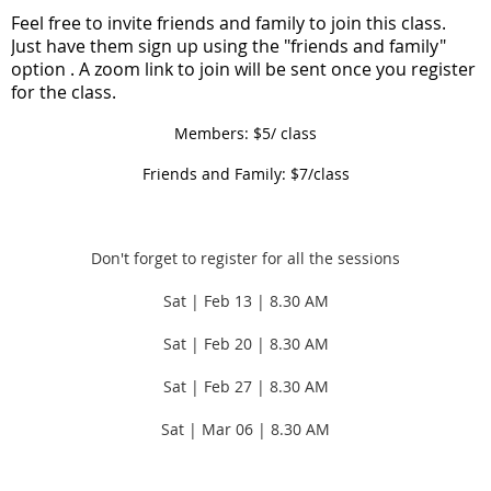
F
eel free to invite friends and family to join this class.
Just have them sign up using the "friends and family"
option . A zoom link to join will be sent once you register
for the class.
Members: $5/ class
Friends and Family: $7/class
Don't forget to register for all the sessions
Sat | Feb 13 | 8.30 AM
Sat | Feb 20 |
8.30 AM
Sat | Feb 27 |
8.30 AM
Sat | Mar 06 |
8.30 AM