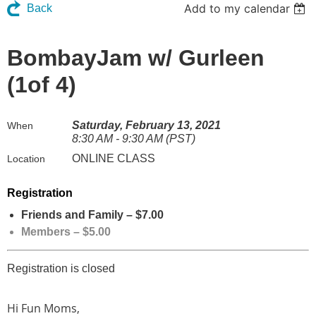
Add to my calendar
Back
BombayJam w/ Gurleen
(1of 4)
Saturday, February 13, 2021
When
8:30 AM - 9:30 AM (PST)
ONLINE CLASS
Location
Registration
Friends and Family – $7.00
Members – $5.00
Registration is closed
Hi Fun Moms,