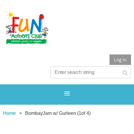
Log in
Home
BombayJam w/ Gurleen (1of 4)