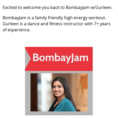
Excited to welcome you back to BombayJam w/Gurleen.
BombayJam is a family friendly high energy workout.
Gurleen is a dance and fitness instructor with 7+ years
of experience.