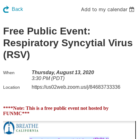
Add to my calendar
Back
Free Public Event:
Respiratory Syncytial Virus
(RSV)
Thursday, August 13, 2020
When
3:30 PM (PDT)
https://us02web.zoom.us/j/84683733336
Location
****Note: This is a free public event not hosted by
FUNMC***