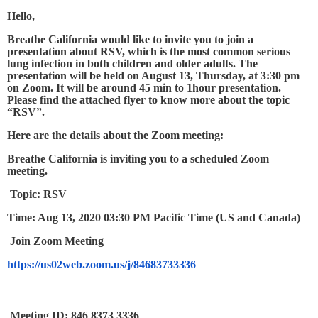
Hello,
Breathe California would like to invite you to join a
presentation about RSV, which is the most common serious
lung infection in both children and older adults. The
presentation will be held on August 13, Thursday, at 3:30 pm
on Zoom. It will be around 45 min to 1hour presentation.
Please find the attached flyer to know more about the topic
“RSV”.
Here are the details about the Zoom meeting:
Breathe California is inviting you to a scheduled Zoom
meeting.
Topic: RSV
Time: Aug 13, 2020 03:30 PM Pacific Time (US and Canada)
Join Zoom Meeting
https://us02web.zoom.us/j/84683733336
Meeting ID: 846 8373 3336