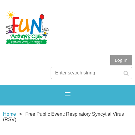
Log in
Home
Free Public Event: Respiratory Syncytial Virus
(RSV)