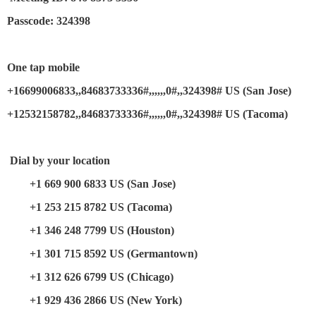
Passcode: 324398
One tap mobile
+16699006833,,84683733336#,,,,,,0#,,324398# US (San Jose)
+12532158782,,84683733336#,,,,,,0#,,324398# US (Tacoma)
Dial by your location
+1 669 900 6833 US (San Jose)
+1 253 215 8782 US (Tacoma)
+1 346 248 7799 US (Houston)
+1 301 715 8592 US (Germantown)
+1 312 626 6799 US (Chicago)
+1 929 436 2866 US (New York)