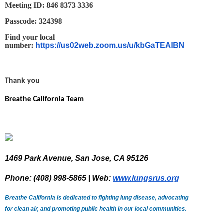
Meeting ID: 846 8373 3336
Passcode: 324398
Find your local
number:
https://us02web.zoom.us/u/kbGaTEAIBN
Thank you
Breathe California Team
1469 Park Avenue, San Jose, CA 95126
Phone: (408) 998-5865 | Web:
www.lungsrus.org
Breathe California is dedicated to fighting lung disease, advocating
for clean air, and promoting public health in our local communities.