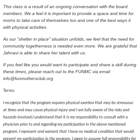
This class is a result of an ongoing conversation with the board
members. We a feel it is important to provide a space and time for
moms to take care of themselves too and one of the best ways it
with physical activities.
As our "shelter in place" situation unfolds, we feel that the need for
community togetherness is needed even more. We are grateful that
Jahnavi is able to share her talent with us.
If you feel like you would want to participate and share a skill during
these times, please reach out to the FUNMC via email
info@funmothersclub.org
Terms:
I recognize that the program requires physical exertion that may be strenuous
at times and may cause physical injury and I am fully aware of the risks and
hazards involved.I understand that it is my responsibility to consult with a
physician prior to and regarding my participation in the above mentioned
program. I represent and warrant that I have no medical condition that would
prevent my participation in the program. I agree to assume full responsibility for