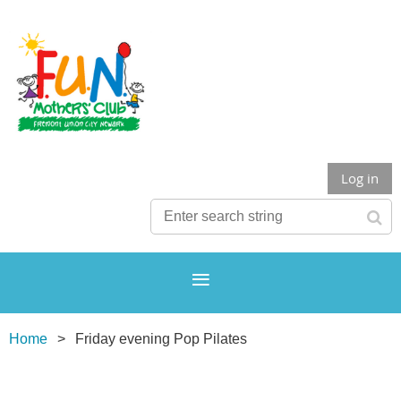
Log in
Home
Friday evening Pop Pilates