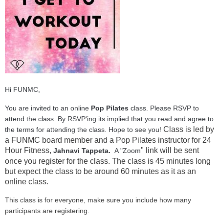
Hi FUNMC,
You are invited to an online
Pop Pilates
class. Please RSVP to
attend the class. By RSVP'ing its implied that you read and agree to
Class is led by
the terms for attending the class. Hope to see you!
a FUNMC board member and a Pop Pilates instructor for 24
Hour Fitness,
" link will be sent
Jahnavi Tappeta.
A "Zoom
once you register for the class. The class is 45 minutes long
but expect the class to be around 60 minutes as it as an
online class.
This class is for everyone, make sure you include how many
participants are registering.