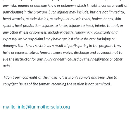
any risks, injuries or damage know or unknown which I might incur as a result of
participating in the program. Such injuries may include, but are not limited to,
heart attacks, muscle strains, muscle pulls, muscle tears, broken bones, shin
splints, heat prostration, injuries to knees, injuries to back, injuries to foot, or
any other illness or soreness, including death. I knowingly, voluntarily and
expressly waive any claim I may have against the instructor for injury or
damages that I may sustain as a result of participating in the program. I, my
heirs or representatives forever release waive, discharge and covenant not to
sue the instructor for any injury or death caused by their negligence or other
acts.
I don't own copyright of the music. Class is only sample and Free. Due to
copyright issues of the format, recording the session is not permitted.
mailto: info@funmothersclub.org