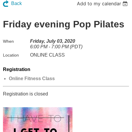
Add to my calendar
Back
Friday evening Pop Pilates
Friday, July 03, 2020
When
6:00 PM - 7:00 PM (PDT)
ONLINE CLASS
Location
Registration
Online Fitness Class
Registration is closed