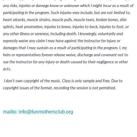
any risks, injuries or damage know or unknown which I might incur as a result of
participating in the program. Such injuries may include, but are not limited to,
heart attacks, muscle strains, muscle pulls, muscle tears, broken bones, shin
splints, heat prostration, injuries to knees, injuries to back, injuries to foot, or
any other illness or soreness, including death. I knowingly, voluntarily and
expressly waive any claim I may have against the instructor for injury or
damages that I may sustain as a result of participating in the program. I, my
heirs or representatives forever release waive, discharge and covenant not to
sue the instructor for any injury or death caused by their negligence or other
acts.
I don't own copyright of the music. Class is only sample and Free. Due to
copyright issues of the format, recording the session is not permitted.
mailto: info@funmothersclub.org