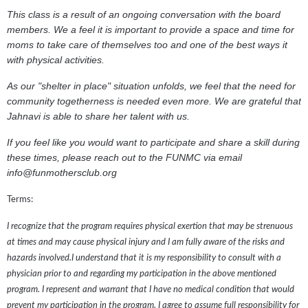
This class is a result of an ongoing conversation with the board
members. We a feel it is important to provide a space and time for
moms to take care of themselves too and one of the best ways it
with physical activities.
As our "shelter in place" situation unfolds, we feel that the need for
community togetherness is needed even more. We are grateful that
Jahnavi is able to share her talent with us.
If you feel like you would want to participate and share a skill during
these times, please reach out to the FUNMC via email
info@funmothersclub.org
Terms:
I recognize that the program requires physical exertion that may be strenuous
at times and may cause physical injury and I am fully aware of the risks and
hazards involved.I understand that it is my responsibility to consult with a
physician prior to and regarding my participation in the above mentioned
program. I represent and warrant that I have no medical condition that would
prevent my participation in the program. I agree to assume full responsibility for