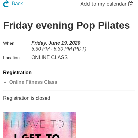
Add to my calendar
Back
Friday evening Pop Pilates
Friday, June 19, 2020
When
5:30 PM - 6:30 PM (PDT)
ONLINE CLASS
Location
Registration
Online Fitness Class
Registration is closed