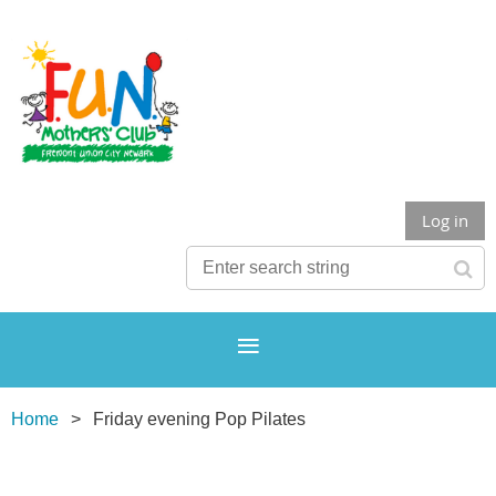
Log in
Home
Friday evening Pop Pilates