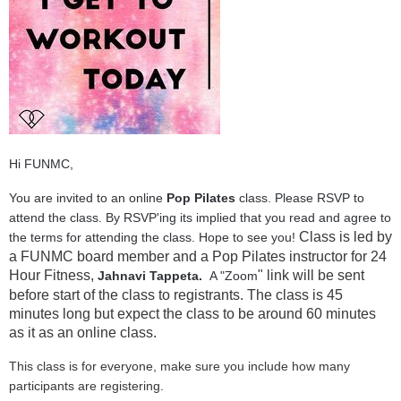
Hi FUNMC,
You are invited to an online
Pop Pilates
class. Please RSVP to
attend the class. By RSVP'ing its implied that you read and agree to
Class is led by
the terms for attending the class. Hope to see you!
a FUNMC board member and a Pop Pilates instructor for 24
Hour Fitness,
" link will be sent
Jahnavi Tappeta.
A "Zoom
before start of the class to registrants. The class is 45
minutes long but expect the class to be around 60 minutes
as it as an online class.
This class is for everyone, make sure you include how many
participants are registering.