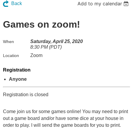
Add to my calendar
Back
Games on zoom!
Saturday, April 25, 2020
When
8:30 PM (PDT)
Zoom
Location
Registration
Anyone
Registration is closed
Come join us for some games online! You may need to print
out a game board and/or have some dice at your house in
order to play. I will send the game boards for you to print.