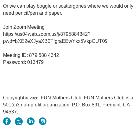
Or we can play boggle or scattergories where we would only
need pencil/pen and paper.
Join Zoom Meeting
https://us04web.zoom.us/j/8795884342?
pwd=bXE2eXJyaXB0TlgraEEwYkx5VkpCUT09
Meeting ID: 879 588 4342
Password: 013479
© 2026
Copyright
, FUN Mothers Club. FUN Mothers Club is a
501(c)3 non-profit organization. P.O. Box 891, Fremont, CA
94537.