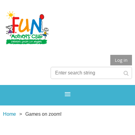
Log in
Home
Games on zoom!