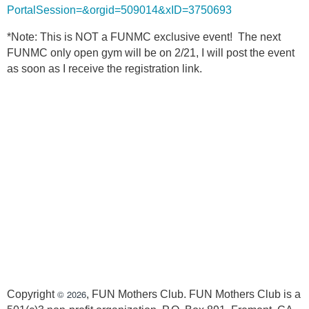
PortalSession=&orgid=509014&xID=3750693
*Note: This is NOT a FUNMC exclusive event! The next
FUNMC only open gym will be on 2/21, I will post the event
as soon as I receive the registration link.
© 2026
Copyright
, FUN Mothers Club. FUN Mothers Club is a