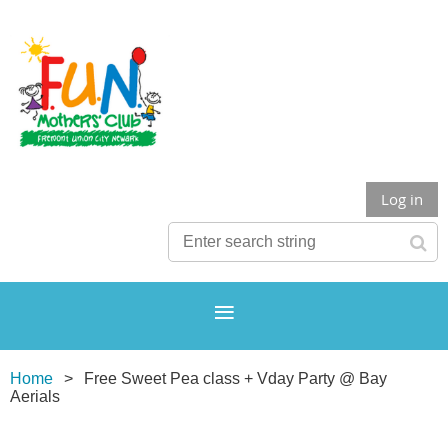
Log in
Home
Free Sweet Pea class + Vday Party @ Bay
Aerials