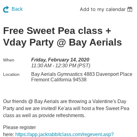
Add to my calendar
Back
Free Sweet Pea class +
Vday Party @ Bay Aerials
Friday, February 14, 2020
When
11:30 AM - 12:30 PM (PST)
Bay Aerials Gymnastics 4883 Davenport Place
Location
Fremont California 94538
Our friends @ Bay Aerials are throwing a Valentine's Day
Party and we are invited! Ke'ara will host a free Sweet Pea
class as well as provide refreshments.
Please register
here:
https://app.jackrabbitclass.com/regevent.asp?