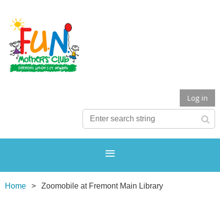
Log in
Home
Zoomobile at Fremont Main Library