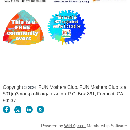
© 2026
Copyright
, FUN Mothers Club. FUN Mothers Club is a
501(c)3 non-profit organization. P.O. Box 891, Fremont, CA
94537.
Powered by
Wild Apricot
Membership Software