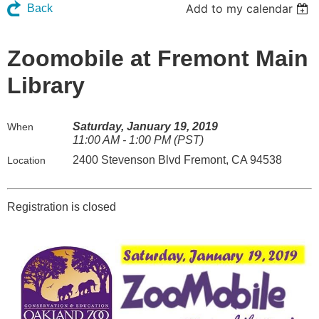
Add to my calendar
Back
Zoomobile at Fremont Main
Library
Saturday, January 19, 2019
When
11:00 AM - 1:00 PM (PST)
2400 Stevenson Blvd Fremont, CA 94538
Location
Registration is closed