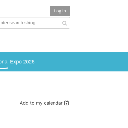
Log in
onal Expo 2026
Add to my calendar