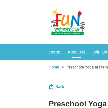
Home
About Us
Join Us
Home
Preschool Yoga at Frem
Back
Preschool Yoga 