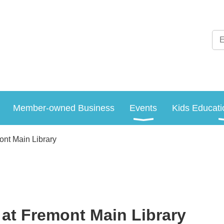
Member-owned Business
Events
Kids Educati
ont Main Library
at Fremont Main Library