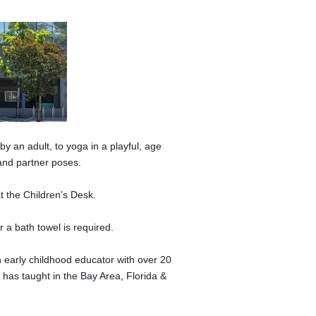
y an adult, to yoga in a playful, age
and partner poses.
t the Children’s Desk.
 a bath towel is required.
an early childhood educator with over 20
 has taught in the Bay Area, Florida &