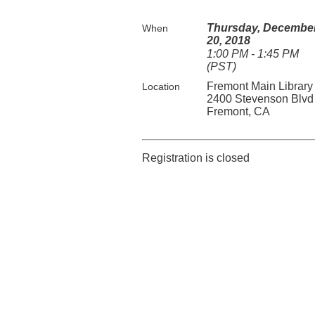
Thursday, Decembe
When
20, 2018
1:00 PM - 1:45 PM
(PST)
Fremont Main Library
Location
2400 Stevenson Blvd
Fremont, CA
Registration is closed