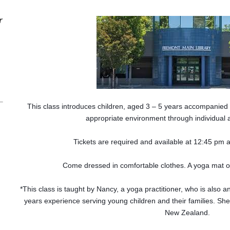
r
This class introduces children, aged 3 – 5 years accompanied b
appropriate environment through individual 
Tickets are required and available at 12:45 pm a
Come dressed in comfortable clothes. A yoga mat or
*This class is taught by Nancy, a yoga practitioner, who is also 
years experience serving young children and their families. She
New Zealand.