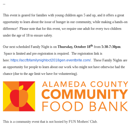
--
This event is geared for families with young children ages 5 and up, and it offers a great
opportunity to learn about the issue of hunger in our community, while making a hands-on
difference! Please note that for this event, we require one adult for every two children
under the age of 18 to ensure safety.
th
Our next scheduled Family Night is on
Thursday, October 18
from
5:30-7:30pm
.
Space is limited and pre-registration is required. The registration link is
here:
https://accfbfamilynightoct2018gen.eventbrite.com/
. These Family Nights are
an opportunity for people to learn about our work who might not have otherwise had the
chance (due to the age limit we have for volunteering).
This is a community event that is not hosted by FUN Mothers' Club.