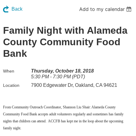
Add to my calendar
Back
Family Night with Alameda
County Community Food
Bank
Thursday, October 18, 2018
When
5:30 PM - 7:30 PM (PDT)
7900 Edgewater Dr, Oakland, CA 94621
Location
From Community Outreach Coordinator, Shannon Liu Shair: Alameda County
Community Food Bank accepts adult volunteers regularly and sometimes has family
nights that children can attend. ACCFB has kept me in the loop about the upcoming
family night.