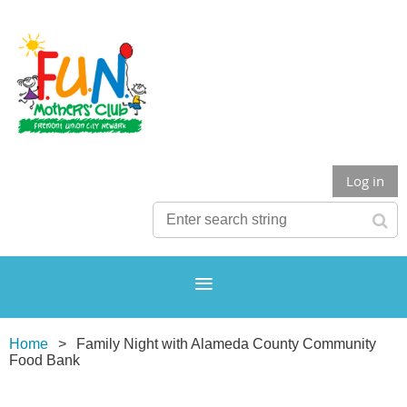
Log in
Home
Family Night with Alameda County Community
Food Bank