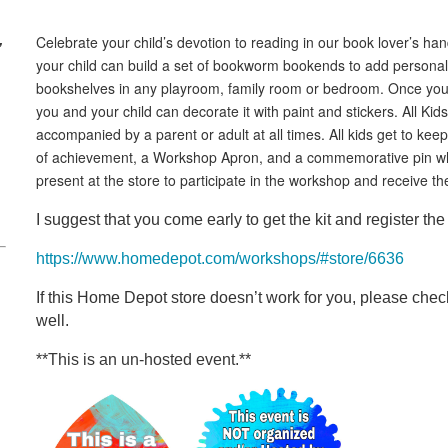
,
Celebrate your child’s devotion to reading in our book lover’s 
your child can build a set of bookworm bookends to add personali
bookshelves in any playroom, family room or bedroom. Once you
you and your child can decorate it with paint and stickers. All K
accompanied by a parent or adult at all times. All kids get to keep 
of achievement, a Workshop Apron, and a commemorative pin whil
present at the store to participate in the workshop and receive the
I suggest that you come early to get the kit and register the 
https://www.homedepot.com/workshops/#store/6636
If this Home Depot store doesn’t work for you, please check
well.
**This is an un-hosted event.**