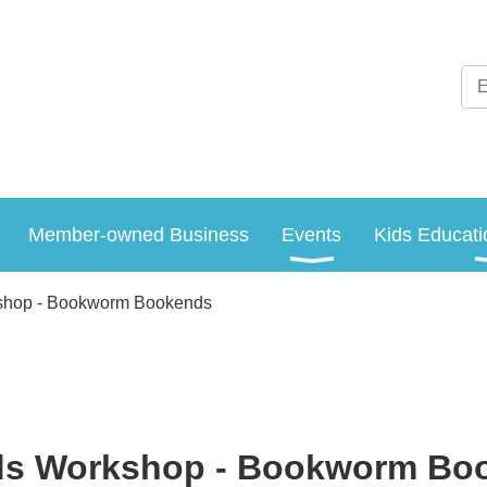
Member-owned Business
Events
Kids Educati
shop - Bookworm Bookends
ds Workshop - Bookworm Bo