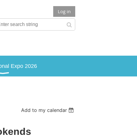
Log in
onal Expo 2026
Add to my calendar
okends