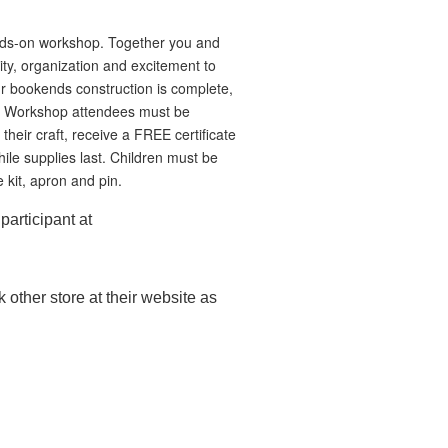
hands-on workshop. Together you and
ty, organization and excitement to
r bookends construction is complete,
ids Workshop attendees must be
their craft, receive a FREE certificate
e supplies last. Children must be
 kit, apron and pin.
participant at
 other store at their website as