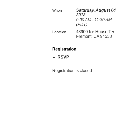
Saturday, August 04
When
2018
9:00 AM - 11:30 AM
(PDT)
43900 Ice House Ter
Location
Fremont, CA 94538
Registration
RSVP
Registration is closed