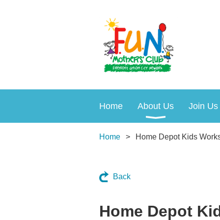
Home
About Us
Join Us
Home
Home Depot Kids Work
Back
Home Depot Ki