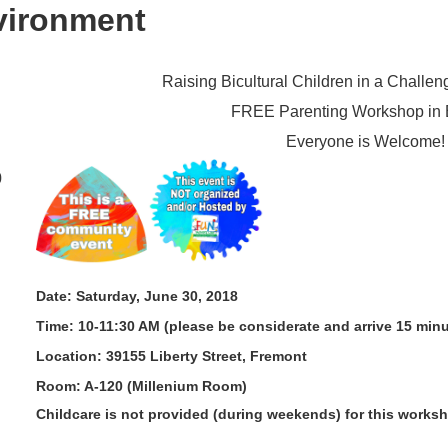
vironment
Ra
ising Bicultural Children in a Challe
FREE Parenting Workshop in 
Everyone is Welcome!
0
Date: Saturday, June 30, 2018
Time: 10-11:30 AM (please be considerate and arrive 15 minu
Location: 39155 Liberty Street, Fremont
Room: A-120 (Millenium Room)
Childcare is not provided (during weekends) for this works