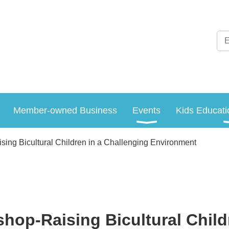
Member-owned Business
Events
Kids Educati
ing Bicultural Children in a Challenging Environment
hop-Raising Bicultural Child