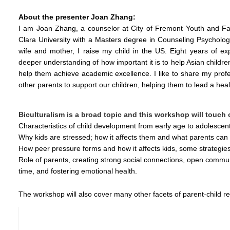
About the presenter Joan Zhang:
I am Joan Zhang, a counselor at City of Fremont Youth and Fam
Clara University with a Masters degree in Counseling Psychology,
wife and mother, I raise my child in the US. Eight years of exp
deeper understanding of how important it is to help Asian children
help them achieve academic excellence. I like to share my profe
other parents to support our children, helping them to lead a heal
Biculturalism is a broad topic and this workshop will touch
Characteristics of child development from early age to adolescen
Why kids are stressed; how it affects them and what parents can 
How peer pressure forms and how it affects kids, some strategies 
Role of parents, creating strong social connections, open communi
time, and fostering emotional health.
The workshop will also cover many other facets of parent-child re