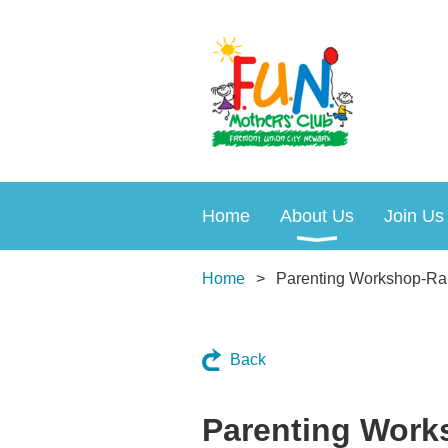
Home
About Us
Join Us
Home
Parenting Workshop-Rais
Back
Parenting Works