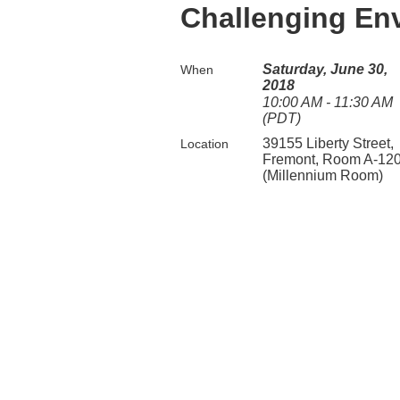
Challenging En
Saturday, June 30,
When
2018
10:00 AM - 11:30 AM
(PDT)
39155 Liberty Street,
Location
Fremont, Room A-12
(Millennium Room)