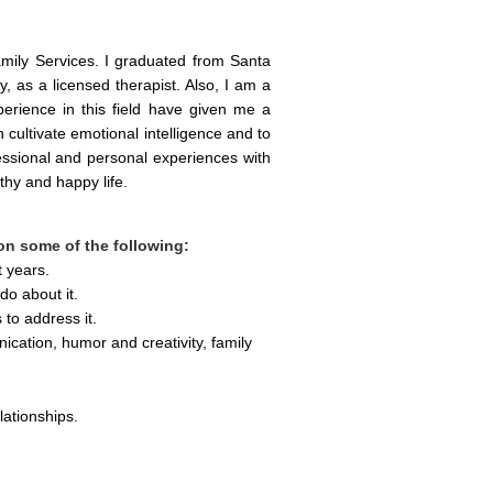
ily Services. I graduated from Santa 
 as a licensed therapist. Also, I am a 
erience in this field have given me a 
 cultivate emotional intelligence and to 
ssional and personal experiences with 
thy and happy life
.  
 on some of the following:
t years.
do about it.
to address it.
cation, humor and creativity, family 
lationships.