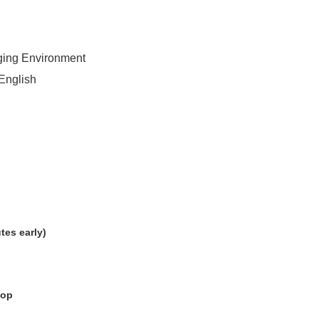
nging Environment
English
tes early)
hop