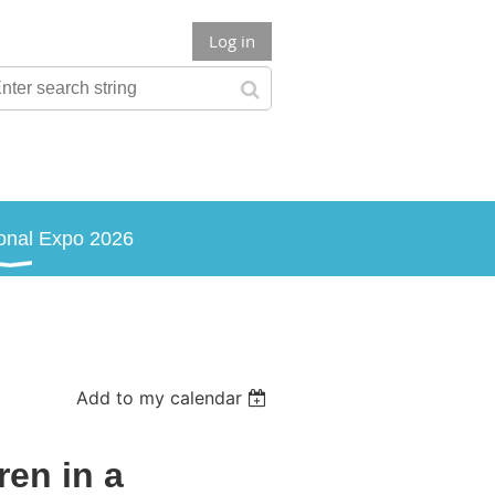
Log in
onal Expo 2026
Add to my calendar
ren in a