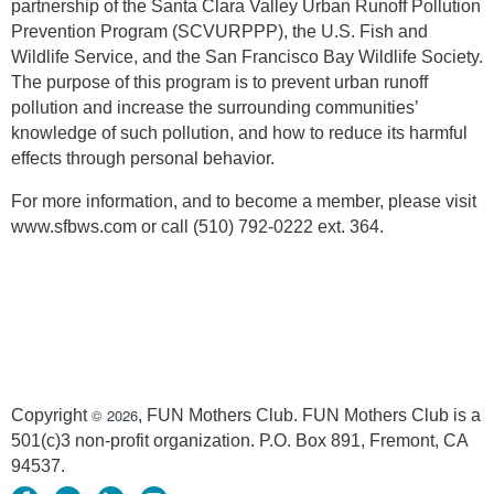
partnership of the Santa Clara Valley Urban Runoff Pollution
Prevention Program (SCVURPPP), the U.S. Fish and
Wildlife Service, and the San Francisco Bay Wildlife Society.
The purpose of this program is to prevent urban runoff
pollution and increase the surrounding communities’
knowledge of such pollution, and how to reduce its harmful
effects through personal behavior.
For more information, and to become a member, please visit
www.sfbws.com or call (510) 792-0222 ext. 364.
© 2026
Copyright
, FUN Mothers Club. FUN Mothers Club is a
501(c)3 non-profit organization. P.O. Box 891, Fremont, CA
94537.