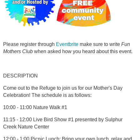
Please register through
Eventbrite
make sure to write
Fun
Mothers Club
when asked how you heard about this event.
DESCRIPTION
Come out to the Refuge to join us for our Mother's Day
Celebration! The schedule is as follows:
10:00 - 11:00 Nature Walk #1
11:15 - 12:00 Live Bird Show #1 presented by Sulphur
Creek Nature Center
12:00 - 1:00 Picnic Lunch: Bring your own lunch, relax and