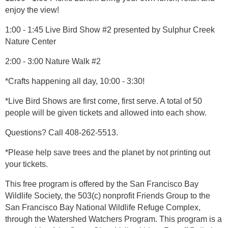
enjoy the view!
1:00 - 1:45 Live Bird Show #2 presented by Sulphur Creek
Nature Center
2:00 - 3:00 Nature Walk #2
*Crafts happening all day, 10:00 - 3:30!
*Live Bird Shows are first come, first serve. A total of 50
people will be given tickets and allowed into each show.
Questions? Call 408-262-5513.
*Please help save trees and the planet by not printing out
your tickets.
This free program is offered by the San Francisco Bay
Wildlife Society, the 503(c) nonprofit Friends Group to the
San Francisco Bay National Wildlife Refuge Complex,
through the Watershed Watchers Program. This program is a