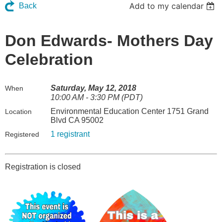
Add to my calendar
Back
Don Edwards- Mothers Day
Celebration
Saturday, May 12, 2018
When
10:00 AM - 3:30 PM (PDT)
Environmental Education Center 1751 Grand
Location
Blvd CA 95002
1 registrant
Registered
Registration is closed