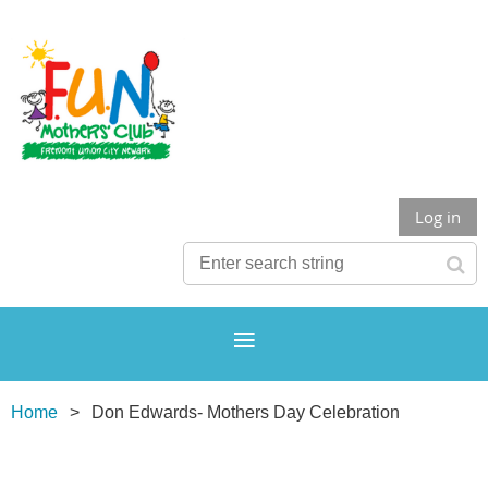
Log in
Home
Don Edwards- Mothers Day Celebration