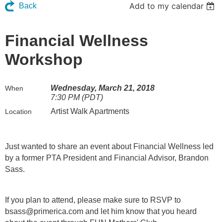
Add to my calendar
Back
Financial Wellness
Workshop
Wednesday, March 21, 2018
When
7:30 PM (PDT)
Artist Walk Apartments
Location
Just wanted to share an event about Financial Wellness led
by a former PTA President and Financial Advisor, Brandon
Sass.
If you plan to attend, please make sure to RSVP to
bsass@primerica.com and let him know that you heard