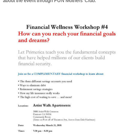
about the event through FUN Mothers' Club.