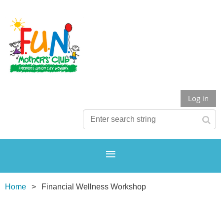
Log in
Home
Financial Wellness Workshop